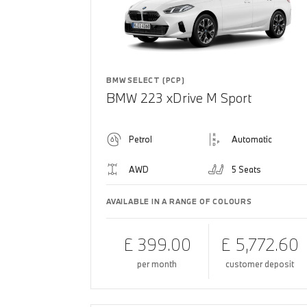
BMW SELECT (PCP)
BMW 223 xDrive M Sport
Petrol
Automatic
AWD
5 Seats
AVAILABLE IN A RANGE OF COLOURS
£ 399.00
£ 5,772.60
per month
customer deposit