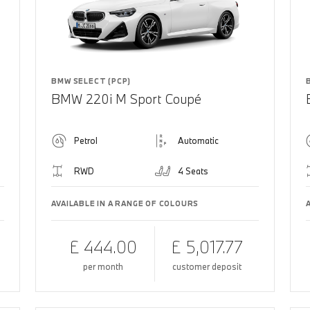
BMW SELECT (PCP)
BMW 220i M Sport Coupé
Petrol
Automatic
RWD
4 Seats
AVAILABLE IN A RANGE OF COLOURS
£ 444.00
£ 5,017.77
per month
customer deposit