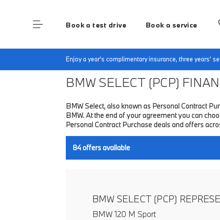
Book a test drive
Book a service
Home
Finance & Offers
New car offers
Enjoy a year's complimentary insurance, three years' 
BMW SELECT (PCP)
FINANC
BMW Select, also known as Personal Contract Purc
BMW. At the end of your agreement you can choose 
Personal Contract Purchase deals and offers acr
84
offers available
BMW SELECT (PCP) REPRES
BMW 120 M Sport