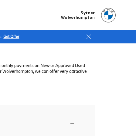
Sytner
Wolverhampton
s.
Get Offer
low monthly payments on New or Approved Used
r Wolverhampton, we can offer very attractive