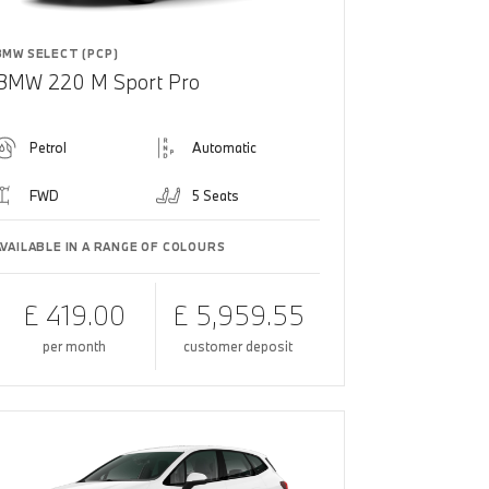
BMW SELECT (PCP)
BMW 220 M Sport Pro
Petrol
Automatic
FWD
5 Seats
AVAILABLE IN A RANGE OF COLOURS
£ 419.00
£ 5,959.55
per month
customer deposit