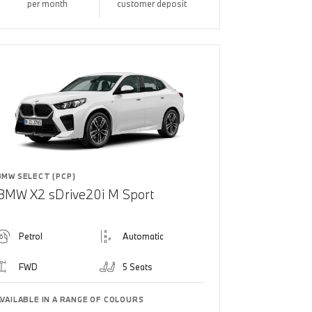
per month
customer deposit
BMW SELECT (PCP)
BMW X2 sDrive20i M Sport
Petrol
Automatic
FWD
5 Seats
AVAILABLE IN A RANGE OF COLOURS