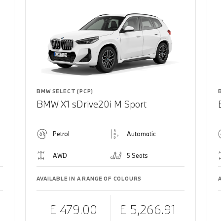
BMW SELECT (PCP)
BMW X1 sDrive20i M Sport
Petrol
Automatic
AWD
5 Seats
AVAILABLE IN A RANGE OF COLOURS
£ 479.00
£ 5,266.91