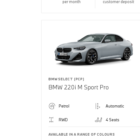
per month
customer deposit
BMW SELECT (PCP)
BMW 220i M Sport Pro
Petrol
Automatic
RWD
4 Seats
AVAILABLE IN A RANGE OF COLOURS