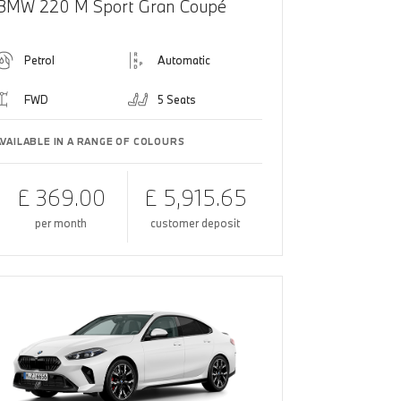
BMW 220 M Sport Gran Coupé
Petrol
Automatic
FWD
5 Seats
AVAILABLE IN A RANGE OF COLOURS
£ 369.00
£ 5,915.65
per month
customer deposit