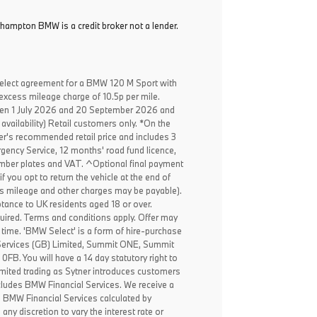
rhampton BMW is a credit broker not a lender.
elect agreement for a BMW 120 M Sport with
excess mileage charge of 10.5p per mile.
een 1 July 2026 and 20 September 2026 and
availability) Retail customers only. *On the
er's recommended retail price and includes 3
ency Service, 12 months' road fund licence,
, number plates and VAT. ^Optional final payment
f you opt to return the vehicle at the end of
ss mileage and other charges may be payable).
ptance to UK residents aged 18 or over.
ired. Terms and conditions apply. Offer may
 time. 'BMW Select' is a form of hire-purchase
Services (GB) Limited, Summit ONE, Summit
B. You will have a 14 day statutory right to
mited trading as Sytner introduces customers
ncludes BMW Financial Services. We receive a
o BMW Financial Services calculated by
any discretion to vary the interest rate or