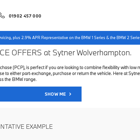
01902 457 000
servicing, plus 2.9% APR Representative on the BMW 1 Series & the BMW 2 Serie
E OFFERS at Sytner Wolverhampton.
hase (PCP), is perfect if you are looking to combine flexibility with 
to either part-exchange, purchase or return the vehicle. Here at Sytne
oss the BMW range.
SHOW ME
ENTATIVE EXAMPLE