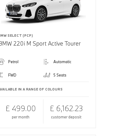
BMW SELECT (PCP)
BMW 220i M Sport Active Tourer
Petrol
Automatic
FWD
5 Seats
AVAILABLE IN A RANGE OF COLOURS
£ 499.00
£ 6,162.23
per month
customer deposit