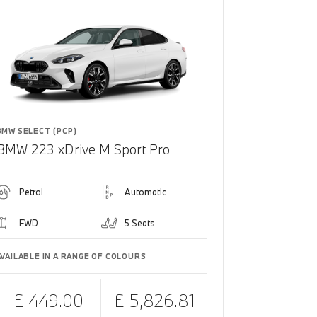
BMW SELECT (PCP)
BMW 223 xDrive M Sport Pro
Petrol
Automatic
FWD
5 Seats
AVAILABLE IN A RANGE OF COLOURS
£ 449.00
£ 5,826.81