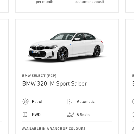
per month
customer deposit
BMW SELECT (PCP)
BMW 320i M Sport Saloon
Petrol
Automatic
RWD
5 Seats
AVAILABLE IN A RANGE OF COLOURS