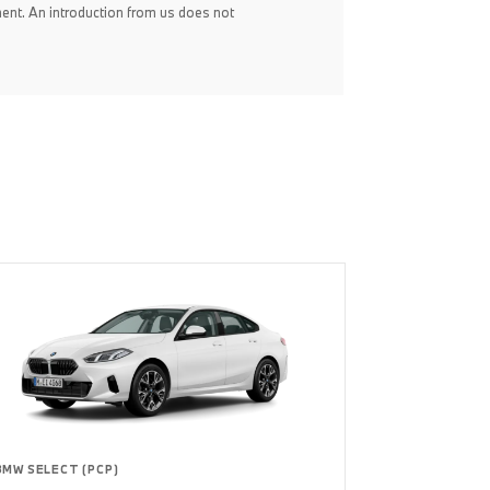
ent. An introduction from us does not
BMW SELECT (PCP)