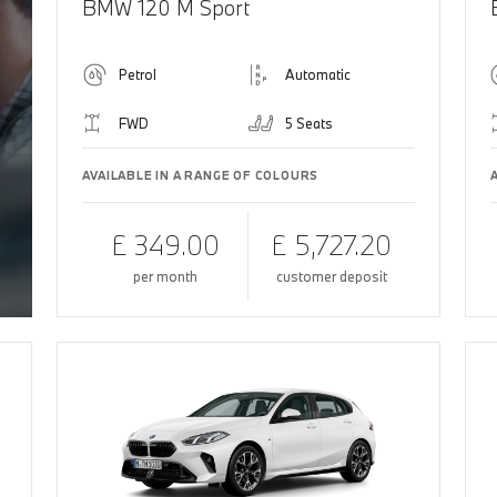
BMW 120 M Sport
Petrol
Automatic
FWD
5 Seats
AVAILABLE IN A RANGE OF COLOURS
£ 349.00
£ 5,727.20
per month
customer deposit