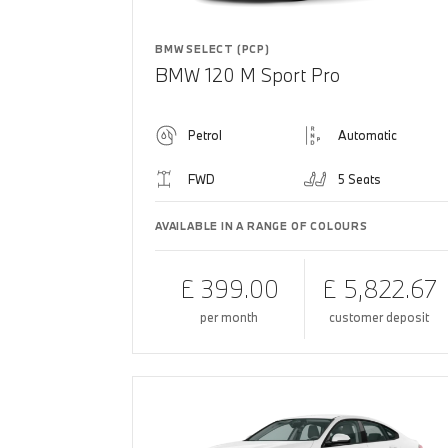
BMW SELECT (PCP)
BMW 120 M Sport Pro
Petrol
Automatic
FWD
5 Seats
AVAILABLE IN A RANGE OF COLOURS
£ 399.00
£ 5,822.67
per month
customer deposit