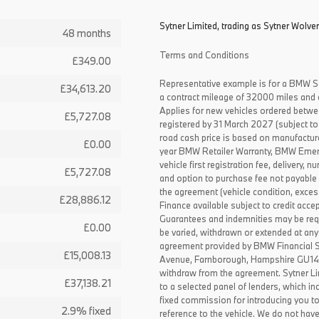
Sytner Limited, trading as Sytner Wolve
48 months
Terms and Conditions
£349.00
Representative example is for a BMW S
£34,613.20
a contract mileage of 32000 miles and 
Applies for new vehicles ordered betw
£5,727.08
registered by 31 March 2027 (subject to 
road cash price is based on manufactur
£0.00
year BMW Retailer Warranty, BMW Emerg
vehicle first registration fee, delivery
£5,727.08
and option to purchase fee not payable i
the agreement (vehicle condition, exce
£28,886.12
Finance available subject to credit acce
Guarantees and indemnities may be requ
£0.00
be varied, withdrawn or extended at any
agreement provided by BMW Financial 
£15,008.13
Avenue, Farnborough, Hampshire GU14 0F
withdraw from the agreement. Sytner Li
£37,138.21
to a selected panel of lenders, which i
fixed commission for introducing you t
2.9% fixed
reference to the vehicle. We do not have 