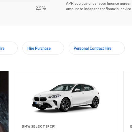
APR you pay under your finance agreem
2.9%
amount to independent financial advice.
ire
Hire Purchase
Personal Contract Hire
BMW SELECT (PCP)