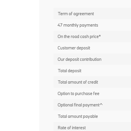
Term of agreement
47 monthly payments
On the road cash price*
Customer deposit
Our deposit contribution
Total deposit
Total amount of credit
Option to purchase fee
Optional final payment^
Total amount payable
Rate of interest