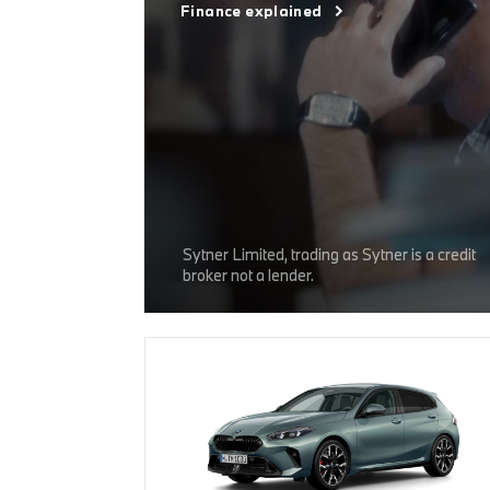
Finance explained
Sytner Limited, trading as Sytner is a credit
broker not a lender.