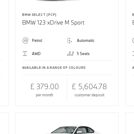
BMW SELECT (PCP)
BMW 123 xDrive M Sport
Petrol
Automatic
AWD
5 Seats
AVAILABLE IN A RANGE OF COLOURS
£ 379.00
£ 5,604.78
per month
customer deposit