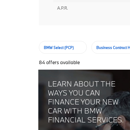
A.P.R.
BMW Select (PCP)
Business Contract H
84
offers available
LEARN ABOUT THE
WAYS YOU CAN
FINANCE YOUR NEW
CAR WITH BMW
FINANCIAL SERVICES.