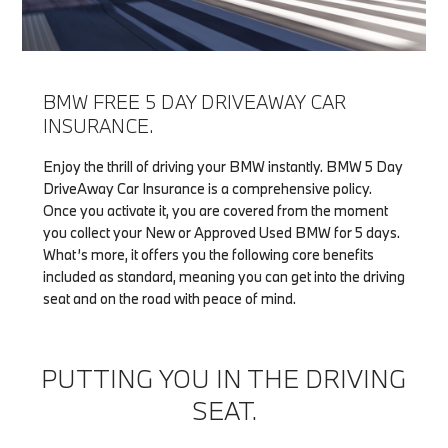
BMW FREE 5 DAY DRIVEAWAY CAR
INSURANCE.
Enjoy the thrill of driving your BMW instantly. BMW 5 Day
DriveAway Car Insurance is a comprehensive policy.
Once you activate it, you are covered from the moment
you collect your New or Approved Used BMW for 5 days.
What’s more, it offers you the following core benefits
included as standard, meaning you can get into the driving
seat and on the road with peace of mind.
PUTTING YOU IN THE DRIVING
SEAT.