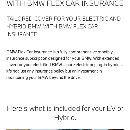
WITH BMW FLEX CAR INSURANCE
TAILORED COVER FOR YOUR ELECTRIC AND
HYBRID BMW. WITH BMW FLEX CAR
INSURANCE
BMW Flex Car Insurance is a fully comprehensive monthly
insurance subscription designed for your BMW. With extended
cover for your electrified BMW – pure electric or plug-in hybrid –
it’s not just any insurance policy but an investment in
maintaining your BMW beyond the drive.
Here's what is included for your EV or
Hybrid.