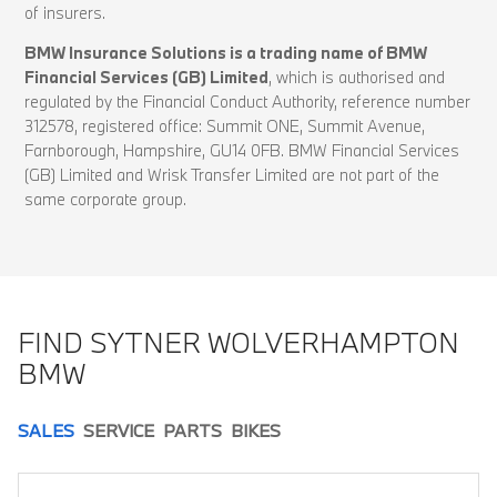
of insurers.
BMW Insurance Solutions is a trading name of BMW
Financial Services (GB) Limited
, which is authorised and
regulated by the Financial Conduct Authority, reference number
312578, registered office: Summit ONE, Summit Avenue,
Farnborough, Hampshire, GU14 0FB. BMW Financial Services
(GB) Limited and Wrisk Transfer Limited are not part of the
same corporate group.
FIND SYTNER WOLVERHAMPTON
BMW
SALES
SERVICE
PARTS
BIKES