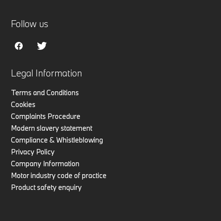
Follow us
Legal Information
Terms and Conditions
Cookies
Complaints Procedure
Modern slavery statement
Compliance & Whistleblowing
Privacy Policy
Company Information
Motor industry code of practice
Product safety enquiry