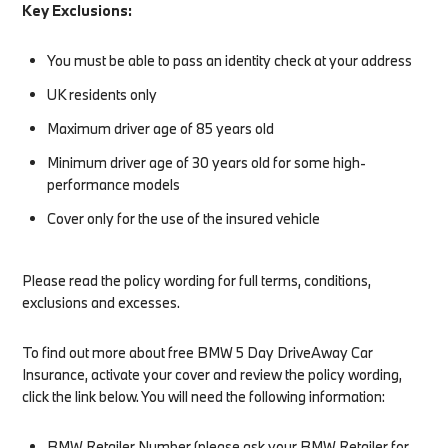
Key Exclusions:
You must be able to pass an identity check at your address
UK residents only
Maximum driver age of 85 years old
Minimum driver age of 30 years old for some high-
performance models
Cover only for the use of the insured vehicle
Please read the policy wording for full terms, conditions,
exclusions and excesses.
To find out more about free BMW 5 Day DriveAway Car
Insurance, activate your cover and review the policy wording,
click the link below. You will need the following information:​
BMW Retailer Number (please ask your BMW Retailer for