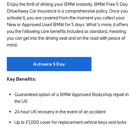
Enjoy the thrill of driving your BMW instantly. BMW Free 5 Day
DriveAway Car Insurance is a comprehensive policy. Once you
activate it, you are covered from the moment you collect your
New or Approved Used BMW for 5 days. What’s more, it offers
you the following core benefits included as standard, meaning
you can get into the driving seat and on the road with peace of
mind.
Activate 5 Day
Key Benefits:
Guaranteed option of a BMW Approved Bodyshop repair in
the UK
24 hour UK recovery in the event of an accident
Up to £1,000 cover for replacement vehicle keys and locks