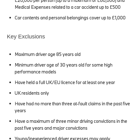
£20,000 per person (up to a maximum of £60,000) and
Medical Expenses related to a car accident up to £500
Car contents and personal belongings cover up to £1,000
Key Exclusions
Maximum driver age 85 years old
Minimum driver age of 30 years old for some high
performance models
Have held a full UK/EU licence for at least one year
UK residents only
Have had no more than three at-fault claims in the past five
years
Have a maximum of three minor driving convictions in the
past five years and major convictions
Young/inexperienced driver excesses may apply