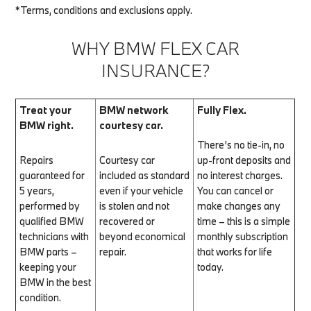
*Terms, conditions and exclusions apply.
WHY BMW FLEX CAR
INSURANCE?
Treat your
BMW network
Fully Flex.
BMW right.
courtesy car.
There’s no tie-in, no
Repairs
Courtesy car
up-front deposits and
guaranteed for
included as standard
no interest charges.
5 years,
even if your vehicle
You can cancel or
performed by
is stolen and not
make changes any
qualified BMW
recovered or
time – this is a simple
technicians with
beyond economical
monthly subscription
BMW parts –
repair.
that works for life
keeping your
today.
BMW in the best
condition.