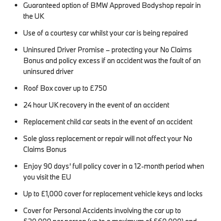
Guaranteed option of BMW Approved Bodyshop repair in
the UK
Use of a courtesy car whilst your car is being repaired
Uninsured Driver Promise – protecting your No Claims
Bonus and policy excess if an accident was the fault of an
uninsured driver
Roof Box cover up to £750
24 hour UK recovery in the event of an accident
Replacement child car seats in the event of an accident
Sole glass replacement or repair will not affect your No
Claims Bonus
Enjoy 90 days’ full policy cover in a 12-month period when
you visit the EU
Up to £1,000 cover for replacement vehicle keys and locks
Cover for Personal Accidents involving the car up to