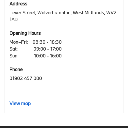
Address
Lever Street, Wolverhampton, West Midlands, WV2
1AD
Opening Hours
Mon–Fri:
08:30 - 18:30
Sat:
09:00 - 17:00
Sun:
10:00 - 16:00
Phone
01902 457 000
View map