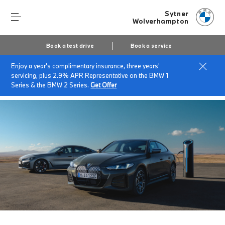
Sytner
Wolverhampton
Book a test drive
Book a service
Enjoy a year's complimentary insurance, three years'
Home
Finance & offers
Insurance solutions
servicing, plus 2.9% APR Representative on the BMW 1
BMW EV/Hybrid Flex Car Insurance
Series & the BMW 2 Series.
Get Offer