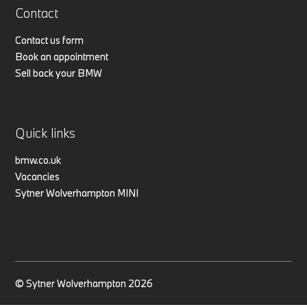
Contact
Contact us form
Book an appointment
Sell back your BMW
Quick links
bmw.co.uk
Vacancies
Sytner Wolverhampton MINI
© Sytner Wolverhampton 2026