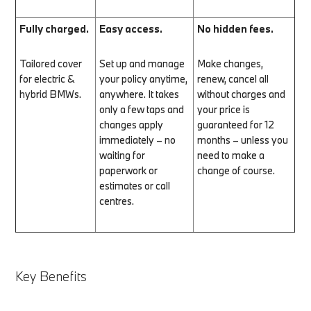
Fully charged.
Easy access.
No hidden fees.
Tailored cover
Set up and manage
Make changes,
for electric &
your policy anytime,
renew, cancel all
hybrid BMWs.
anywhere. It takes
without charges and
only a few taps and
your price is
changes apply
guaranteed for 12
immediately – no
months – unless you
waiting for
need to make a
paperwork or
change of course.
estimates or call
centres.
Key Benefits