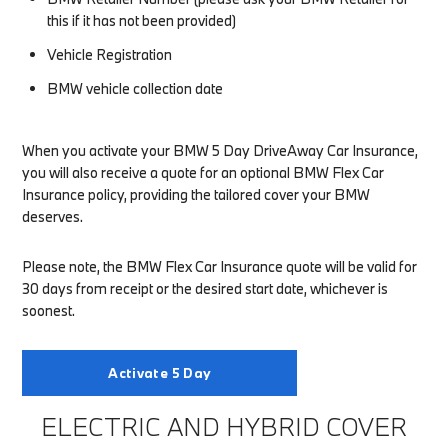
this if it has not been provided)
Vehicle Registration
BMW vehicle collection date
When you activate your BMW 5 Day DriveAway Car Insurance,
you will also receive a quote for an optional BMW Flex Car
Insurance policy, providing the tailored cover your BMW
deserves.
Please note, the BMW Flex Car Insurance quote will be valid for
30 days from receipt or the desired start date, whichever is
soonest.
Activate 5 Day
ELECTRIC AND HYBRID COVER