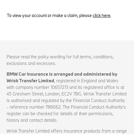
To view your account or make a claim, please
click here
.
Please read the policy wording for full terms, conditions,
exclusions and excesses.
BMW Car Insurance is arranged and administered by
Wrisk Transfer Limited
, registered in England and Wales
with company number 10657213 and its registered office is at
45 Gresham Street, London, EC2V 7BG. Wrisk Transfer Limited
is authorised and regulated by the Financial Conduct Authority
- reference number 788062. The Financial Conduct Authority’s
register can be checked for details of their permissions,
history and contact details.
Wrisk Transfer Limited offers insurance products from a range