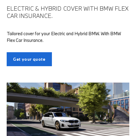
ELECTRIC & HYBRID COVER WITH BMW FLEX
CAR INSURANCE.
Tailored cover for your Electric and Hybrid BMW. With BMW
Flex Car Insurance.
Get your quote