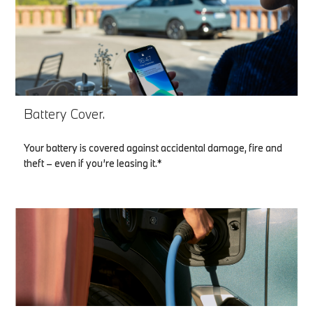
Battery Cover.
Your battery is covered against accidental damage, fire and
theft – even if you’re leasing it.*