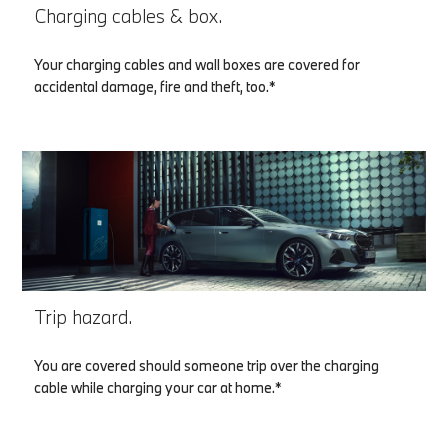
Charging cables & box.
Your charging cables and wall boxes are covered for
accidental damage, fire and theft, too.*
Trip hazard.
You are covered should someone trip over the charging
cable while charging your car at home.*