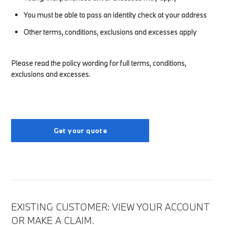
You must be able to pass an identity check at your address
Other terms, conditions, exclusions and excesses apply
Please read the policy wording for full terms, conditions,
exclusions and excesses.
Get your quote
EXISTING CUSTOMER: VIEW YOUR ACCOUNT
OR MAKE A CLAIM.