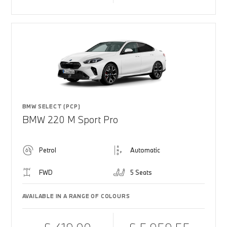
BMW SELECT (PCP)
BMW 220 M Sport Pro
Petrol
Automatic
FWD
5 Seats
AVAILABLE IN A RANGE OF COLOURS