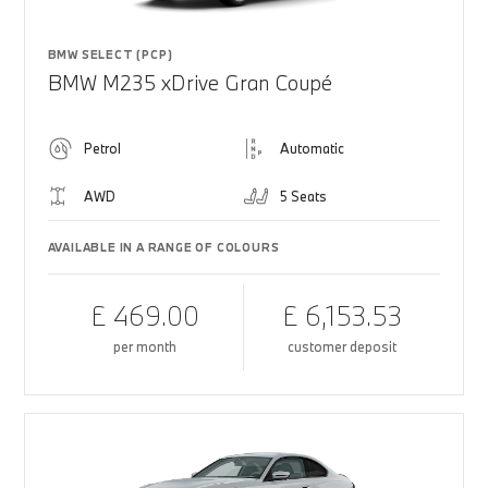
BMW SELECT (PCP)
BMW M235 xDrive Gran Coupé
Petrol
Automatic
AWD
5 Seats
AVAILABLE IN A RANGE OF COLOURS
£ 469.00
£ 6,153.53
per month
customer deposit