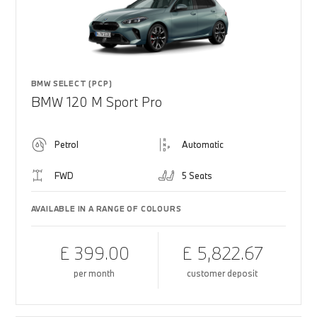
BMW SELECT (PCP)
BMW 120 M Sport Pro
Petrol
Automatic
FWD
5 Seats
AVAILABLE IN A RANGE OF COLOURS
£ 399.00
£ 5,822.67
per month
customer deposit