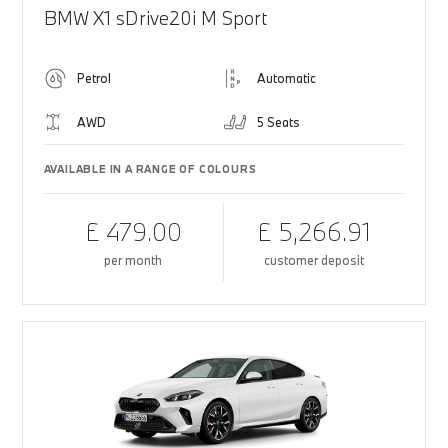
BMW X1 sDrive20i M Sport
Petrol
Automatic
AWD
5 Seats
AVAILABLE IN A RANGE OF COLOURS
£ 479.00
£ 5,266.91
per month
customer deposit