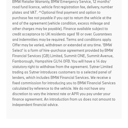
BMW Retailer Warranty, BMW Emergency Service, 12 months'
road fund licence, vehicle first registration fee, delivery, number
plates and VAT. ^Optional final payment and option to
purchase fee not payable if you opt to return the vehicle at the
end of the agreement (vehicle condition, excess mileage and
other charges may be payable). Finance available subject to
credit acceptance to UK residents aged 18 or over. Guarantees
and indemnities may be required. Terms and conditions apply.
Offer may be varied, withdrawn or extended at any time. 'BMW
Select' is a form of hire-purchase agreement provided by BMW
Financial Services (GB) Limited, Summit ONE, Summit Avenue,
Farnborough, Hampshire GU14 0FB. You will have a 14 day
statutory right to withdraw from the agreement. Sytner Limited
trading as Sytner introduces customers to a selected panel of
lenders, which includes BMW Financial Services. We receive a
fixed commission for introducing you to BMW Financial Services
calculated by reference to the vehicle. We do not have any
discretion to vary the interest rate or APR you pay under your
finance agreement. An introduction from us does not amount to
independent financial advice.