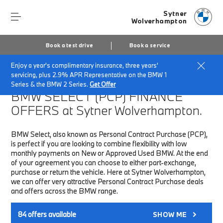
Sytner
Wolverhampton
Book a test drive
Book a service
Enjoy a year's complimentary insurance, three years'
Home
Finance & Offers
New car offers
servicing, plus 2.9% APR Representative on the BMW 1
Series & the BMW 2 Series.
Get Offer
BMW SELECT (PCP)
FINANCE
OFFERS at Sytner Wolverhampton.
BMW Select, also known as Personal Contract Purchase (PCP),
is perfect if you are looking to combine flexibility with low
monthly payments on New or Approved Used BMW. At the end
of your agreement you can choose to either part-exchange,
purchase or return the vehicle. Here at Sytner Wolverhampton,
we can offer very attractive Personal Contract Purchase deals
and offers across the BMW range.
84
offers available
SHOW ME