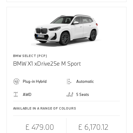
BMW SELECT (PCP)
BMW X1 xDrive25e M Sport
Plug-in Hybrid
Automatic
AWD
5 Seats
AVAILABLE IN A RANGE OF COLOURS
£ 479.00
£ 6,170.12