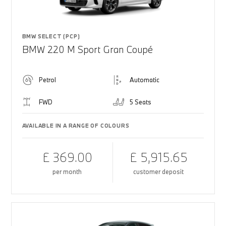
BMW SELECT (PCP)
BMW 220 M Sport Gran Coupé
Petrol
Automatic
FWD
5 Seats
AVAILABLE IN A RANGE OF COLOURS
£ 369.00
£ 5,915.65
per month
customer deposit