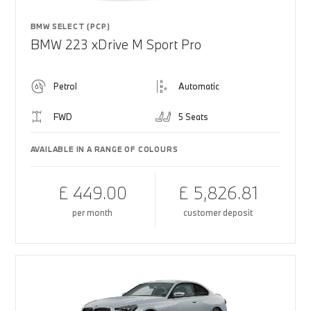
BMW SELECT (PCP)
BMW 223 xDrive M Sport Pro
Petrol
Automatic
FWD
5 Seats
AVAILABLE IN A RANGE OF COLOURS
£ 449.00
£ 5,826.81
per month
customer deposit