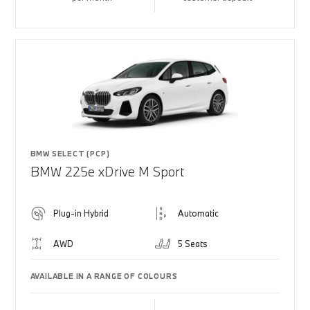
BMW SELECT (PCP)
BMW 225e xDrive M Sport
Plug-in Hybrid
Automatic
AWD
5 Seats
AVAILABLE IN A RANGE OF COLOURS