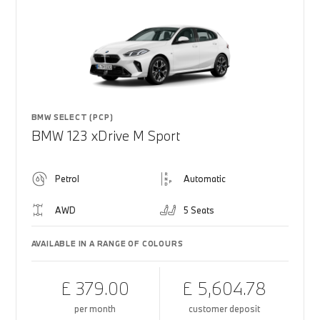
BMW SELECT (PCP)
BMW 123 xDrive M Sport
Petrol
Automatic
AWD
5 Seats
AVAILABLE IN A RANGE OF COLOURS
£ 379.00
£ 5,604.78
per month
customer deposit