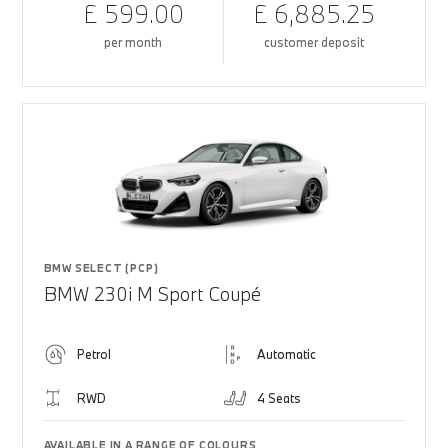
£ 599.00
£ 6,885.25
per month
customer deposit
BMW SELECT (PCP)
BMW 230i M Sport Coupé
Petrol
Automatic
RWD
4 Seats
AVAILABLE IN A RANGE OF COLOURS