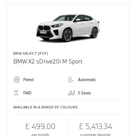
BMW SELECT (PCP)
BMW X2 sDrive20i M Sport
Petrol
Automatic
FWD
5 Seats
AVAILABLE IN A RANGE OF COLOURS
£ 499.00
£ 5,413.34
per month
customer deposit