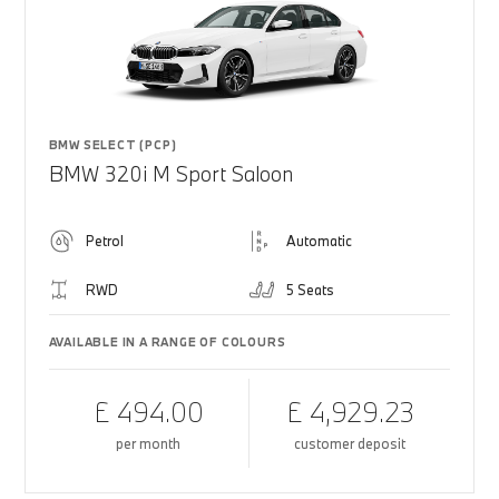
BMW SELECT (PCP)
BMW 320i M Sport Saloon
Petrol
Automatic
RWD
5 Seats
AVAILABLE IN A RANGE OF COLOURS
£ 494.00
£ 4,929.23
per month
customer deposit