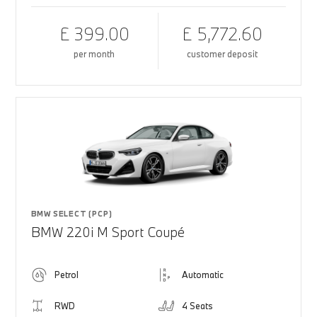
£ 399.00
£ 5,772.60
per month
customer deposit
BMW SELECT (PCP)
BMW 220i M Sport Coupé
Petrol
Automatic
RWD
4 Seats