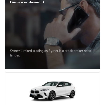
Finance explained
Sytner Limited, trading as Sytner is a credit broker not a
lender.