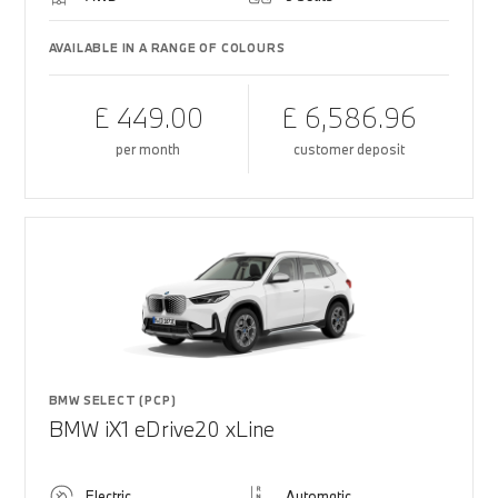
AVAILABLE IN A RANGE OF COLOURS
£ 449.00
£ 6,586.96
per month
customer deposit
BMW SELECT (PCP)
BMW iX1 eDrive20 xLine
Electric
Automatic