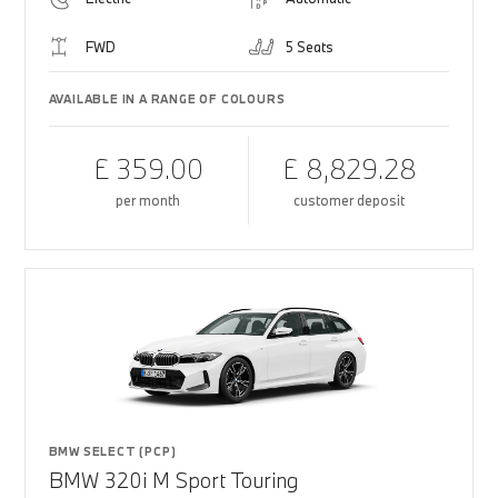
FWD
5 Seats
AVAILABLE IN A RANGE OF COLOURS
£ 359.00
£ 8,829.28
per month
customer deposit
BMW SELECT (PCP)
BMW 320i M Sport Touring