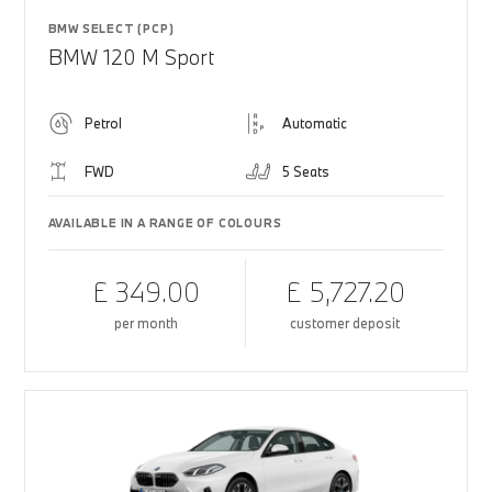
BMW SELECT (PCP)
BMW 120 M Sport
Petrol
Automatic
FWD
5 Seats
AVAILABLE IN A RANGE OF COLOURS
£ 349.00
£ 5,727.20
per month
customer deposit