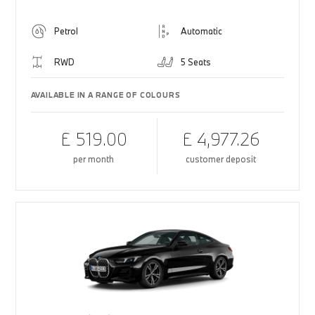
Petrol
Automatic
RWD
5 Seats
AVAILABLE IN A RANGE OF COLOURS
£ 519.00
£ 4,977.26
per month
customer deposit