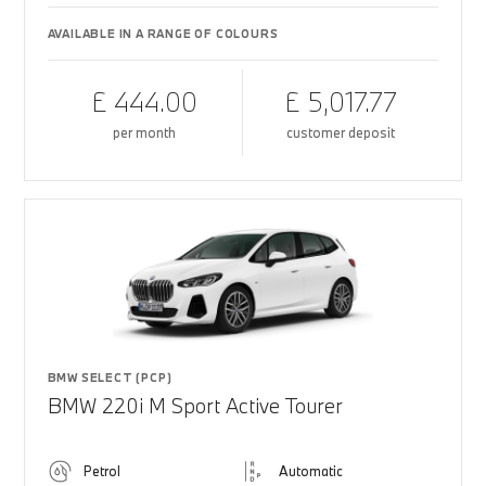
AVAILABLE IN A RANGE OF COLOURS
£ 444.00
£ 5,017.77
per month
customer deposit
BMW SELECT (PCP)
BMW 220i M Sport Active Tourer
Petrol
Automatic