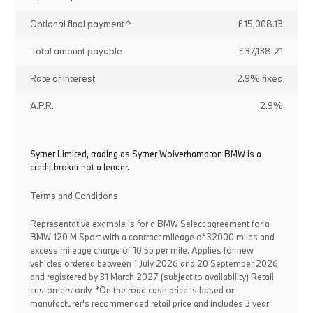
Optional final payment^
£15,008.13
Total amount payable
£37,138.21
Rate of interest
2.9% fixed
A.P.R.
2.9%
Sytner Limited, trading as Sytner Wolverhampton BMW is a
credit broker not a lender.
Terms and Conditions
Representative example is for a BMW Select agreement for a
BMW 120 M Sport with a contract mileage of 32000 miles and
excess mileage charge of 10.5p per mile. Applies for new
vehicles ordered between 1 July 2026 and 20 September 2026
and registered by 31 March 2027 (subject to availability) Retail
customers only. *On the road cash price is based on
manufacturer's recommended retail price and includes 3 year