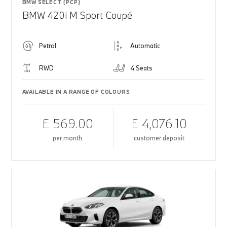
BMW SELECT (PCP)
BMW 420i M Sport Coupé
Petrol
Automatic
RWD
4 Seats
AVAILABLE IN A RANGE OF COLOURS
£ 569.00
£ 4,076.10
per month
customer deposit