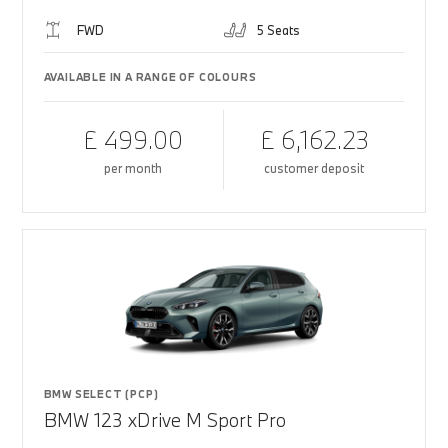
FWD
5 Seats
AVAILABLE IN A RANGE OF COLOURS
£ 499.00
£ 6,162.23
per month
customer deposit
BMW SELECT (PCP)
BMW 123 xDrive M Sport Pro