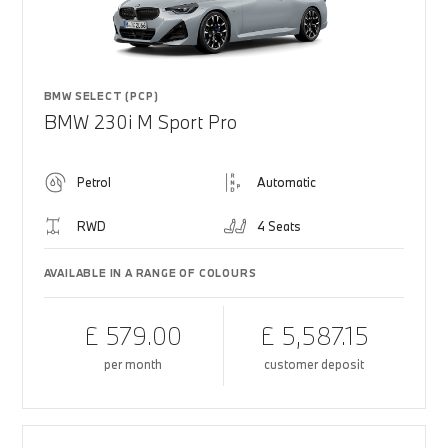
BMW SELECT (PCP)
BMW 230i M Sport Pro
Petrol
Automatic
RWD
4 Seats
AVAILABLE IN A RANGE OF COLOURS
£ 579.00
£ 5,587.15
per month
customer deposit