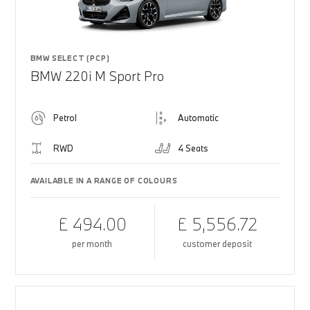
BMW SELECT (PCP)
BMW 220i M Sport Pro
Petrol
Automatic
RWD
4 Seats
AVAILABLE IN A RANGE OF COLOURS
£ 494.00
£ 5,556.72
per month
customer deposit