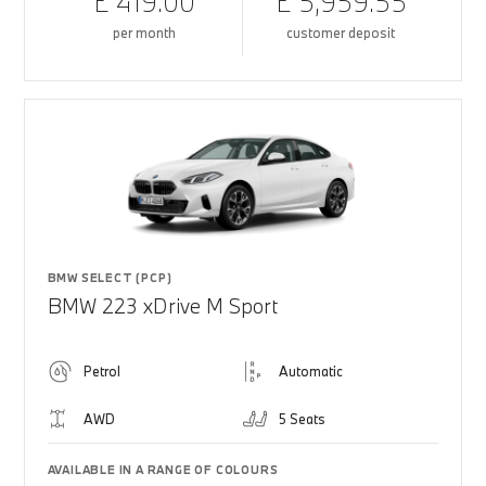
£ 419.00
£ 5,959.55
per month
customer deposit
BMW SELECT (PCP)
BMW 223 xDrive M Sport
Petrol
Automatic
AWD
5 Seats
AVAILABLE IN A RANGE OF COLOURS