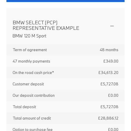
BMW SELECT (PCP)
REPRESENTATIVE EXAMPLE
BMW 120 M Sport
Term of agreement
48 months
47 monthly payments
£349.00
On the road cash price*
£34,613.20
Customer deposit
£5,727.08
Our deposit contribution
£0.00
Total deposit
£5,727.08
Total amount of credit
£28,886.12
Option to purchase fee
£0.00