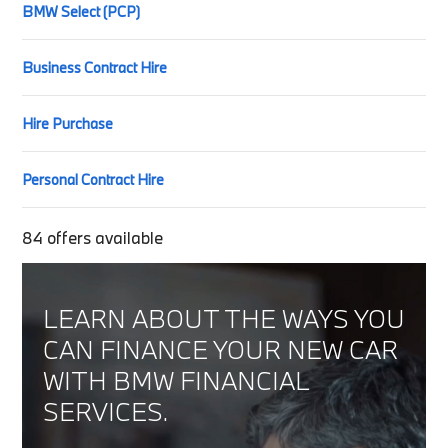
BMW Select (PCP)
Business Contract Hire
Hire Purchase
Personal Contract Hire
84
offers available
LEARN ABOUT THE WAYS YOU
CAN FINANCE YOUR NEW CAR
WITH BMW FINANCIAL
SERVICES.