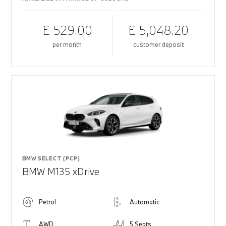
£ 529.00
£ 5,048.20
per month
customer deposit
BMW SELECT (PCP)
BMW M135 xDrive
Petrol
Automatic
AWD
5 Seats