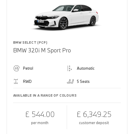
BMW SELECT (PCP)
BMW 320i M Sport Pro
Petrol
Automatic
RWD
5 Seats
AVAILABLE IN A RANGE OF COLOURS
£ 544.00
£ 6,349.25
per month
customer deposit